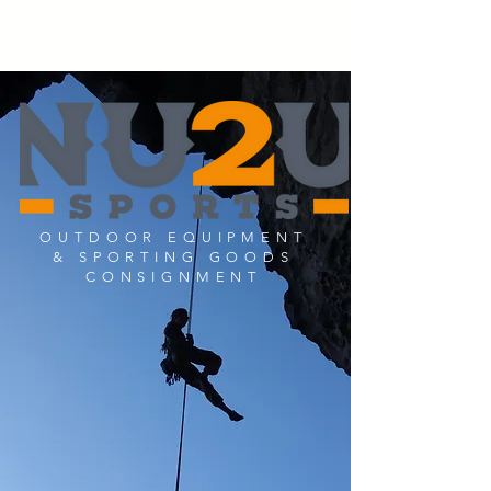
OUTDOOR EQUIPMENT
& SPORTING GOODS
CONSIGNMENT