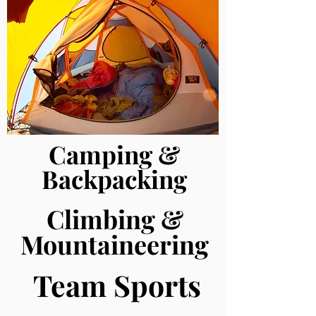
Camping &
Backpacking
Climbing &
Mountaineering
Team Sports