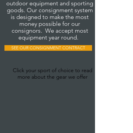
outdoor equipment and sporting
goods. Our consignment system
is designed to make the most
money possible for our
consignors. We accept most
equipment year round.
SEE OUR CONSIGNMENT CONTRACT
Click your sport of choice to read
more about the gear we offer