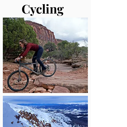
Cycling