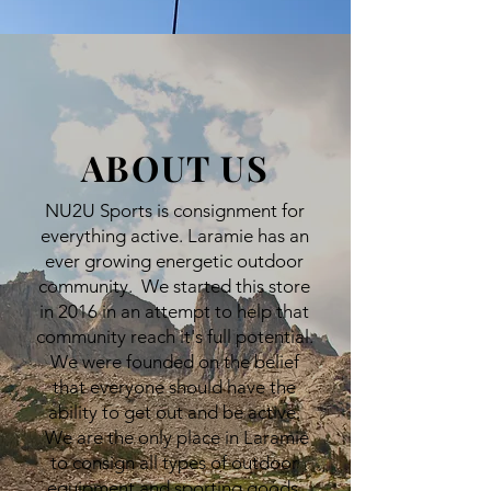
ABOUT US
NU2U Sports is consignment for
everything active. Laramie has an
ever growing energetic outdoor
community. We started this store
in 2016 in an attempt to help that
community reach it's full potential.
We were founded on the belief
that everyone should have the
ability to get out and be active.
We are the only place in Laramie
to consign all types of outdoor
equipment and sporting goods.