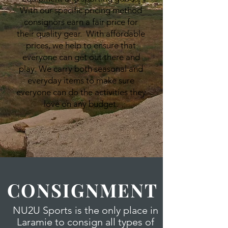
With our specific pricing method
consignors earn a fair price for
their quality gear. With affordable
prices, we help to ensure that
everyone can get out there and
play. We carry both seasonal and
everyday items to make sure
everyone can do the activities they
love on any budget.
CONSIGNMENT
NU2U Sports is the only place in
Laramie to consign all types of