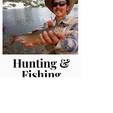
Hunting &
Fishing